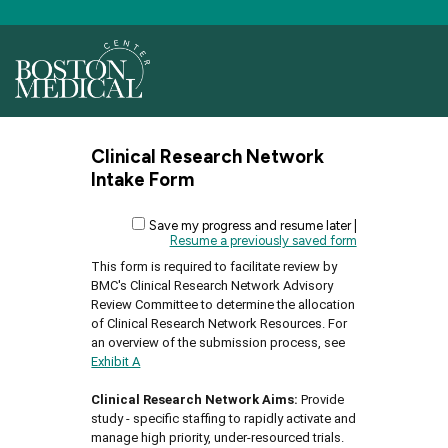
Clinical Research Network
Intake Form
Save my progress and resume later
|
Resume a previously saved form
This form is required to facilitate review by
BMC's Clinical Research Network Advisory
Review Committee to determine the allocation
of Clinical Research Network Resources. For
an overview of the submission process, see
Exhibit A
Clinical Research Network Aims:
Provide
study - specific staffing to rapidly activate and
manage high priority, under-resourced trials.