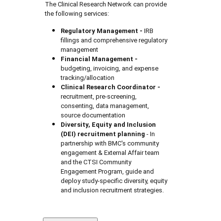
The Clinical Research Network can provide
the following services:
Regulatory Management -
IRB
fillings and comprehensive regulatory
management
Financial Management
-
budgeting, invoicing, and expense
tracking/allocation
Clinical Research Coordinator
-
recruitment, pre-screening,
consenting, data management,
source documentation
Diversity, Equity and Inclusion
(DEI) recruitment planning
- In
partnership with BMC's community
engagement & External Affair team
and the CTSI Community
Engagement Program, guide and
deploy study-specific diversity, equity
and inclusion recruitment strategies.