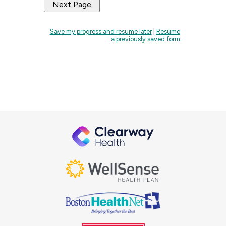
Save my progress and resume later
|
Resume
a previously saved form