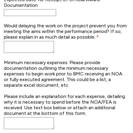
Documentation
Would delaying the work on the project prevent you from
meeting the aims within the performance period? If so,
please explain in as much detail as possible.
Minimum necessary expenses: Please provide
documentation outlining the minimum necessary
expenses to begin work prior to BMC receiving an NOA
or fully executed agreement. This could be a list, a
separate excel document, etc.
Please include an explanation for each expense, detailing
why it is necessary to spend before the NOA/FEA is
received. Use text box below or attach an additional
document at the bottom of this form.