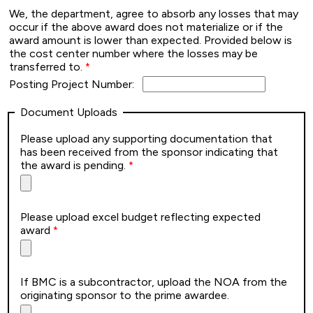
We, the department, agree to absorb any losses that may
occur if the above award does not materialize or if the
award amount is lower than expected. Provided below is
the cost center number where the losses may be
transferred to.
Posting Project Number:
Document Uploads
Please upload any supporting documentation that
has been received from the sponsor indicating that
the award is pending.
Please upload excel budget reflecting expected
award
If BMC is a subcontractor, upload the NOA from the
originating sponsor to the prime awardee.