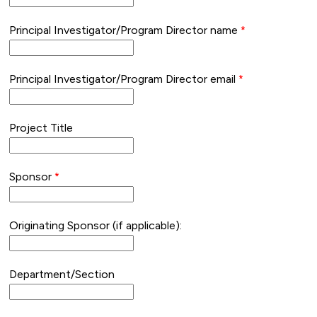
Principal Investigator/Program Director name
Principal Investigator/Program Director email
Project Title
Sponsor
Originating Sponsor (if applicable):
Department/Section