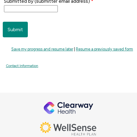
Submitted by (submitter email address)
Save my progress and resume later
|
Resume a previously saved form
Contact Information