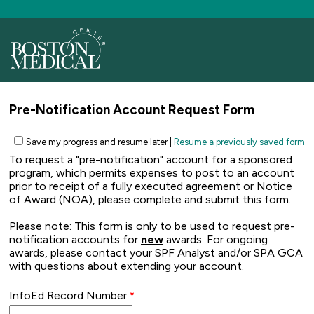
Pre-Notification Account Request Form
Save my progress and resume later
|
Resume a previously saved form
To request a "pre-notification" account for a sponsored
program, which permits expenses to post to an account
prior to receipt of a fully executed agreement or Notice
of Award (NOA), please complete and submit this form.
Please note: This form is only to be used to request pre-
notification accounts for
new
awards. For ongoing
awards, please contact your SPF Analyst and/or SPA GCA
with questions about extending your account.
InfoEd Record Number