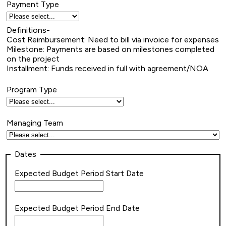
Payment Type
Definitions-
Cost Reimbursement: Need to bill via invoice for expenses
Milestone: Payments are based on milestones completed
on the project
Installment: Funds received in full with agreement/NOA
Program Type
Managing Team
Dates
Expected Budget Period Start Date
Expected Budget Period End Date