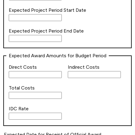
Expected Project Period Start Date
Expected Project Period End Date
Expected Award Amounts for Budget Period
Direct Costs
Indirect Costs
Total Costs
IDC Rate
Expected Date for Receipt of Official Award