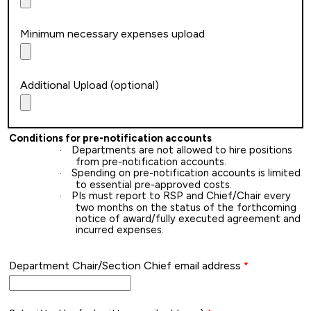
Minimum necessary expenses upload
Additional Upload (optional)
Conditions for pre-notification accounts
Departments are not allowed to hire positions
·
from pre-notification accounts.
Spending on pre-notification accounts is limited
·
to essential pre-approved costs.
PIs must report to RSP and Chief/Chair every
·
two months on the status of the forthcoming
notice of award/fully executed agreement and
incurred expenses.
Department Chair/Section Chief email address